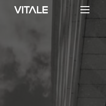
PRINT SUPPORT
TRUSTED PARTNERS
KNOWLEDGE & NEWS
CONTACT