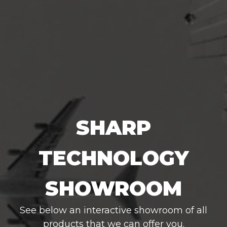
SHARP
TECHNOLOGY
SHOWROOM
See below an interactive showroom of all
products that we can offer you.