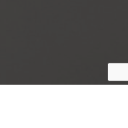
Contact Us