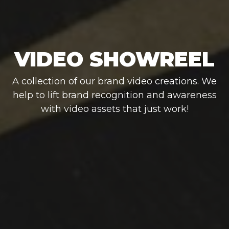
VIDEO SHOWREEL
A collection of our brand video creations. We
help to lift brand recognition and awareness
with video assets that just work!