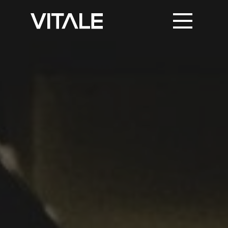
PRINT SUPPORT
TRUSTED PARTNERS
KNOWLEDGE & NEWS
CONTACT