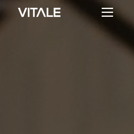
PRINT SUPPORT
TRUSTED PARTNERS
KNOWLEDGE & NEWS
CONTACT