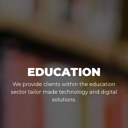
EDUCATION
We provide clients within the education
sector tailor made technology and digital
solutions.