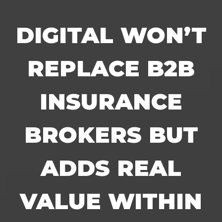
DIGITAL WON’T
REPLACE B2B
INSURANCE
BROKERS BUT
ADDS REAL
VALUE WITHIN