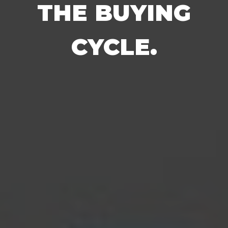
THE BUYING
CYCLE.