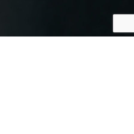
In today’s digital world, cloud
technology powers many aspects of our
lives, including storage and collaboration.
Cloud printing
, though it may sound
complex, is actually easy to use.
The concept is simple: send print jobs
from any device, anywhere, to a printer
through your internet connection. This
makes printing more flexible and
accessible, enabling your team to print
on the go. As more businesses adopt
cloud solutions, moving your printing