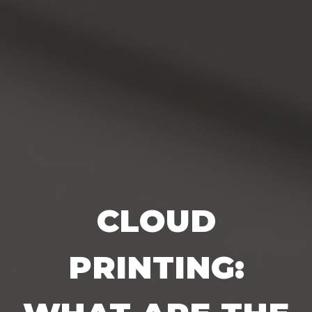
CLOUD
PRINTING: