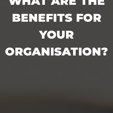
WHAT ARE THE
BENEFITS FOR
YOUR
ORGANISATION?