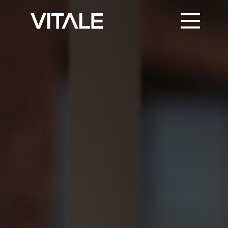
PRINT SUPPORT
TRUSTED PARTNERS
KNOWLEDGE & NEWS
CONTACT