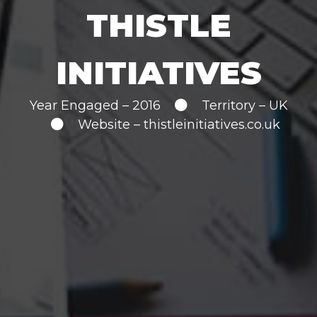
THISTLE
INITIATIVES
Year Engaged – 2016
Territory – UK
Website –
thistleinitiatives.co.uk