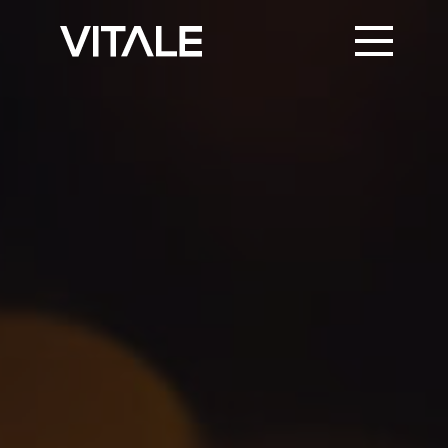
PRINT SUPPORT
TRUSTED PARTNERS
KNOWLEDGE & NEWS
CONTACT