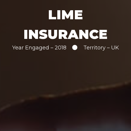
LIME
INSURANCE
Year Engaged – 2018
Territory – UK